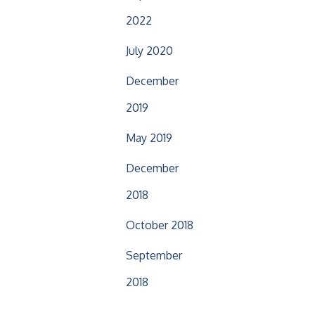
2022
July 2020
December
2019
May 2019
December
2018
October 2018
September
2018