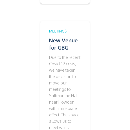
MEETINGS
New Venue
for GBG
Due to the recent
Covid-19 crisis,
we have taken
the decision to
move our
meetings to
Saltmarshe Hall,
near Howden
with immediate
effect. The space
allows us to
meet whilst