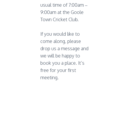
usual time of 7:00am –
9:00am at the Goole
Town Cricket Club.
If you would like to
come along, please
drop us a message and
we will be happy to
book you a place. It’s
free for your first
meeting.