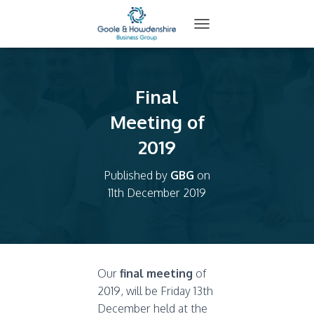
T
O
G
G
L
Final
E
N
Meeting of
A
2019
V
I
G
Published by
GBG
on
A
11th December 2019
T
I
O
N
Our
final meeting
of
2019, will be Friday 13th
December held at the