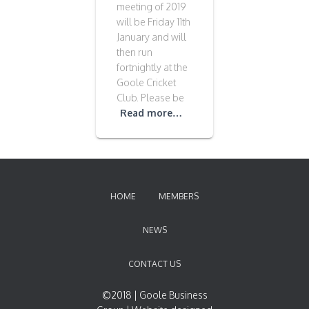
meeting of 2019
will be Friday 11th
January and will
then run
fortnightly at the
Goole Cricket
Club. Please be
Read more…
HOME
MEMBERS
NEWS
CONTACT US
©2018 | Goole Business