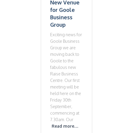
New Venue
for Goole
Business
Group
Exciting news for
Goole Business
Group we are
moving back to
Goole to the
fabulous new
Raise Business
Centre. Our first
meeting will be
held here on the
Friday 30th
September,
commencing at
7.30am. Our
Read more…