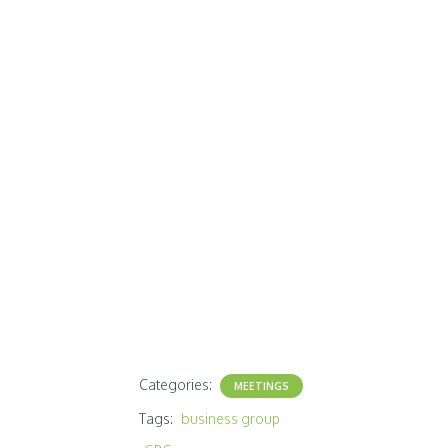
Categories:
MEETINGS
Tags:
business group