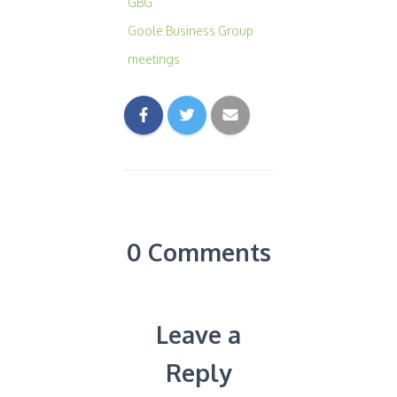
GBG
Goole Business Group
meetings
0 Comments
Leave a
Reply