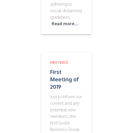
adhering to
social distancing
guidelines,
Read more…
MEETINGS
First
Meeting of
2019
Just to inform our
current and any
potential new
members, the
first Goole
Business Group