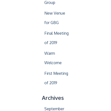
Group
New Venue
for GBG
Final Meeting
of 2019
Warm
Welcome
First Meeting
of 2019
Archives
September