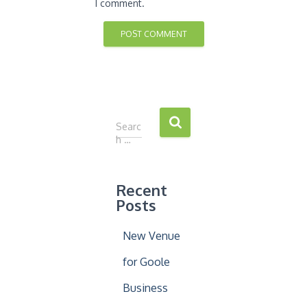
I comment.
S
Searc
e
h …
a
r
c
Recent
h
Posts
f
o
New Venue
r
:
for Goole
Business