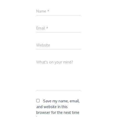
Name
*
Email
*
Website
What's on your mind?
Save my name, email,
and website in this
browser for the next time