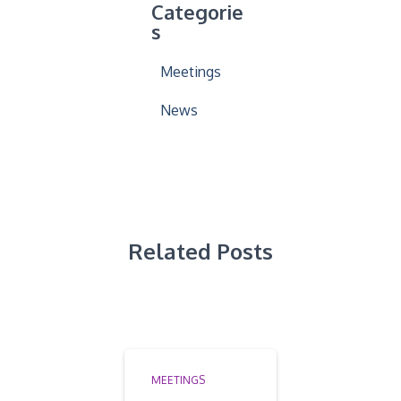
Categorie
s
Meetings
News
Related Posts
MEETINGS