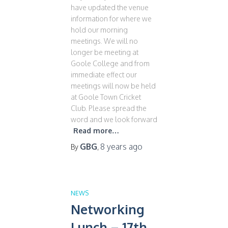
have updated the venue
information for where we
hold our morning
meetings. We will no
longer be meeting at
Goole College and from
immediate effect our
meetings will now be held
at Goole Town Cricket
Club. Please spread the
word and we look forward
Read more…
GBG
8 years
ago
By
,
NEWS
Networking
Lunch – 17th