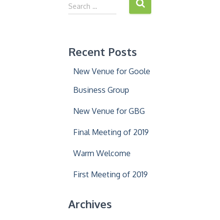
S
Search …
e
a
r
c
Recent Posts
h
f
New Venue for Goole
o
r
Business Group
:
New Venue for GBG
Final Meeting of 2019
Warm Welcome
First Meeting of 2019
Archives