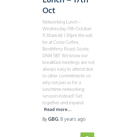
Oct
Networking Lunch –
Wednesday 17th October
11.30am till 1.30pm We will
be at Costa Coffee,
Boothferry Road, Goole,
DN14 5BT. We know our
breakfast meetings are not
always easy to attend due
to other commitments so
why not join us for a
lunchtime networking
session instead? Get
together and expand
Read more…
GBG
8 years
ago
By
,