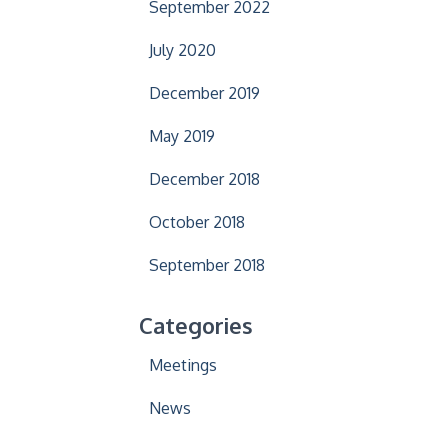
September 2022
July 2020
December 2019
May 2019
December 2018
October 2018
September 2018
Categories
Meetings
News