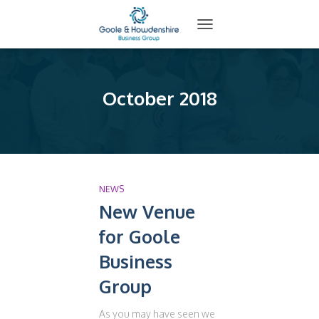
TOGGLE
NAVIGATION
October 2018
NEWS
New Venue
for Goole
Business
Group
As you may have seen we